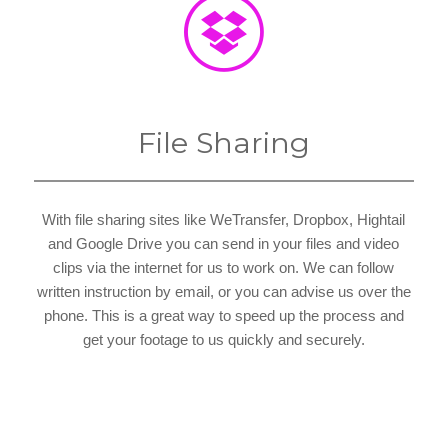
File Sharing
With file sharing sites like WeTransfer, Dropbox, Hightail
and Google Drive you can send in your files and video
clips via the internet for us to work on. We can follow
written instruction by email, or you can advise us over the
phone. This is a great way to speed up the process and
get your footage to us quickly and securely.