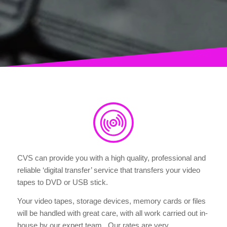
CVS can provide you with a high quality, professional and
reliable ‘digital transfer’ service that transfers your video
tapes to DVD or USB stick.
Your video tapes, storage devices, memory cards or files
will be handled with great care, with all work carried out in-
house by our expert team. Our rates are very