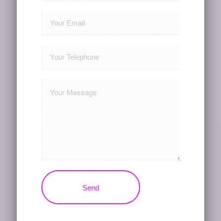
Please leave this field empty.