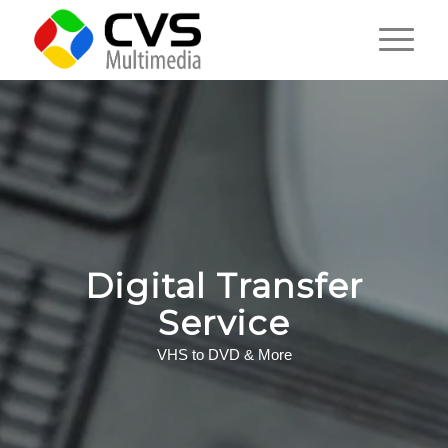
Digital Transfer
Service
VHS to DVD & More