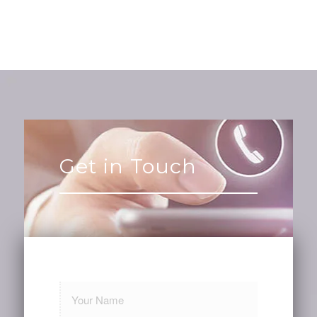
Get in Touch