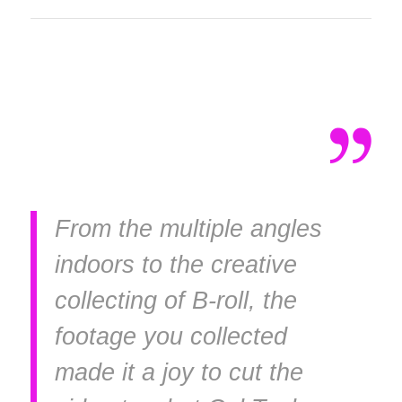
From the multiple angles
indoors to the creative
collecting of B-roll, the
footage you collected
made it a joy to cut the