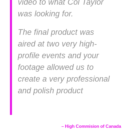
video to what Col Taylor
was looking for.
The final product was
aired at two very high-
profile events and your
footage allowed us to
create a very professional
and polish product
–
High Commision of Canada