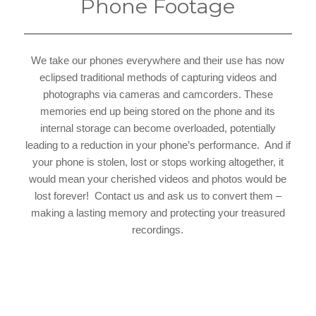
Phone Footage
We take our phones everywhere and their use has now
eclipsed traditional methods of capturing videos and
photographs via cameras and camcorders. These
memories end up being stored on the phone and its
internal storage can become overloaded, potentially
leading to a reduction in your phone’s performance. And if
your phone is stolen, lost or stops working altogether, it
would mean your cherished videos and photos would be
lost forever! Contact us and ask us to convert them –
making a lasting memory and protecting your treasured
recordings.