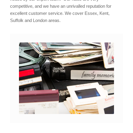
competitive, and we have an unrivalled reputation for
excellent customer service. We cover Essex, Kent,
Suffolk and London areas.