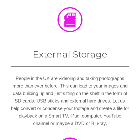
External Storage
People in the UK are videoing and taking photographs
more than ever before. This can lead to your images and
data building up and just sitting on the shelf in the form of
SD cards, USB sticks and external hard drives. Let us
help convert or condense your footage and create a file for
playback on a Smart TV, iPad, computer, YouTube
channel or maybe a DVD or Blu-ray.