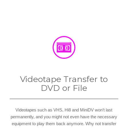
Videotape Transfer to
DVD or File
Videotapes such as VHS, Hi8 and MiniDV won’t last
permanently, and you might not even have the necessary
equipment to play them back anymore. Why not transfer