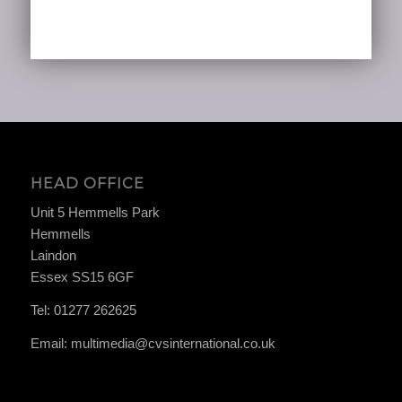
HEAD OFFICE
Unit 5 Hemmells Park
Hemmells
Laindon
Essex SS15 6GF
Tel:
01277 262625
Email:
multimedia@cvsinternational.co.uk