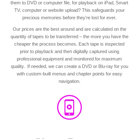
them to DVD or computer file, for playback on iPad, Smart
TV, computer or website upload? This safeguards your
precious memories before they’re lost for ever.
Our prices are the best around and are calculated on the
quantity of tapes to be transferred – the more you have the
cheaper the process becomes. Each tape is inspected
prior to playback and then digitally captured using
professional equipment and monitored for maximum
quality. If needed, we can create a DVD or Blu-ray for you
with custom-built menus and chapter points for easy
navigation.