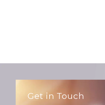
te
re
ab
Get in Touch