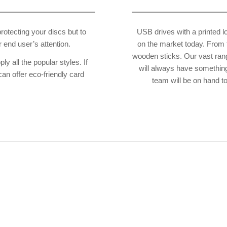
 protecting your discs but to
USB drives with a printed l
 end user’s attention.
on the market today. From t
wooden sticks. Our vast ran
 all the popular styles. If
will always have something
can offer eco-friendly card
team will be on hand t
cannot put into words how overjoyed I
s! Please accept my thanks again and