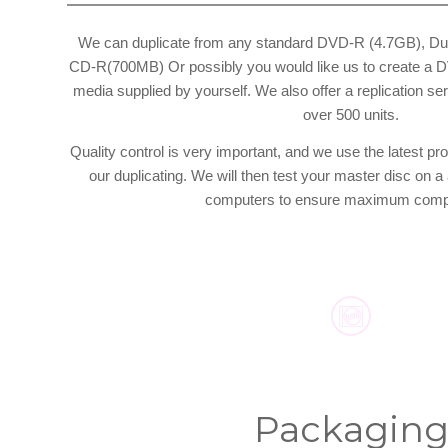
We can duplicate from any standard DVD-R (4.7GB), Du
CD-R(700MB) Or possibly you would like us to create a DV
media supplied by yourself. We also offer a replication serv
over 500 units.
Quality control is very important, and we use the latest pro
our duplicating. We will then test your master disc on 
computers to ensure maximum compat
Packagin