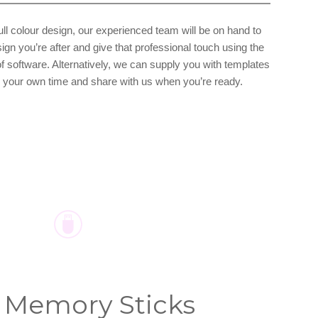
full colour design, our experienced team will be on hand to
ign you’re after and give that professional touch using the
of software. Alternatively, we can supply you with templates
in your own time and share with us when you’re ready.
 Memory Sticks