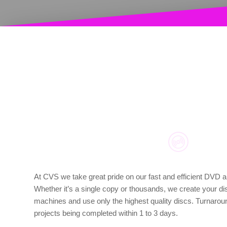
At CVS we take great pride on our fast and efficient DVD a
Whether it’s a single copy or thousands, we create your di
machines and use only the highest quality discs. Turnaround
projects being completed within 1 to 3 days.