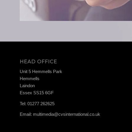
HEAD OFFICE
Unit 5 Hemmells Park
Hemmells
Laindon
Essex SS15 6GF
Tel:
01277 262625
Email:
multimedia@cvsinternational.co.uk