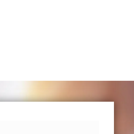
ere I can
b and went
– Claire Viner