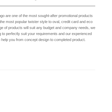
ogo are one of the most sought-after promotional products
he most popular twister style to oval, credit card and eco
ge of products will suit any budget and company needs, we
 to perfectly suit your requirements and our experienced
o help you from concept design to completed product.
 am with the
 if possible