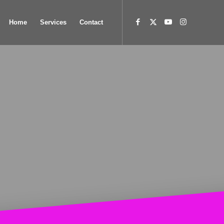
Home
Services
Contact