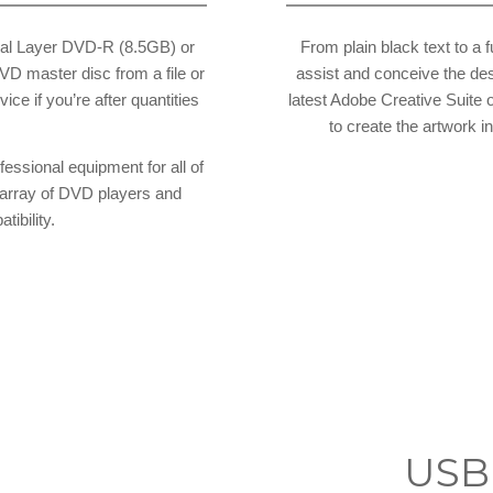
al Layer DVD-R (8.5GB) or
From plain black text to a 
D master disc from a file or
assist and conceive the des
ice if you’re after quantities
latest Adobe Creative Suite 
to create the artwork 
fessional equipment for all of
a array of DVD players and
ibility.
g
USB