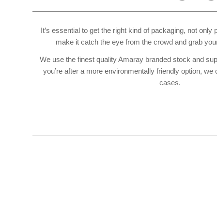
It’s essential to get the right kind of packaging, not only
make it catch the eye from the crowd and grab your
We use the finest quality Amaray branded stock and supply
you’re after a more environmentally friendly option, we 
cases.
I 
CD