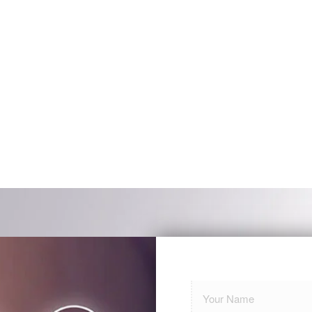
ll me if you have any social media wh
commend you. You did an amazing jo
ove and beyond my expectations!