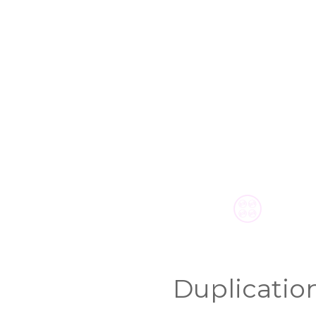
Duplicatio