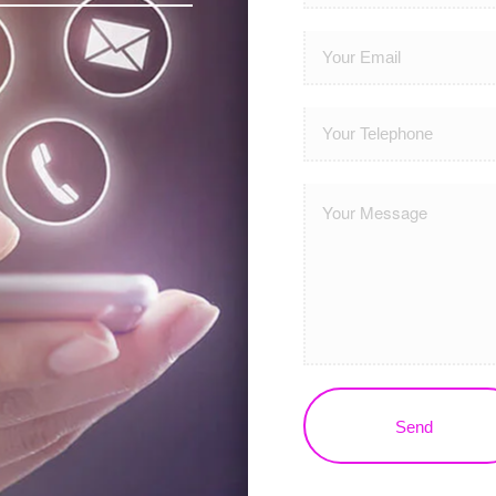
Please leave this field em