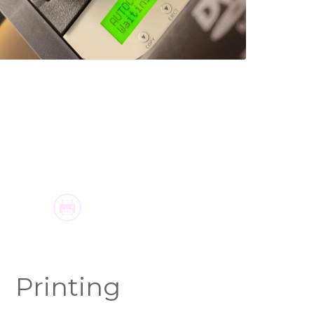
Printing