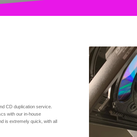
nd CD duplication service.
scs with our in-house
 is extremely quick, with all